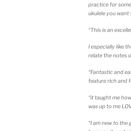
practice for som
ukulele you want t
“This is an excell
I especially like 
relate the notes 
“Fantastic and eas
feature rich and f
“it taught me how 
was up to me LOVE 
“I am new to the g