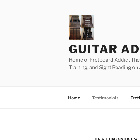
Skip
to
content
GUITAR AD
Home of Fretboard Addict The 
Training, and Sight Reading on 
Home
Testimonials
Fret
TESTIMONIALS