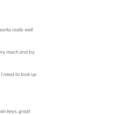
works really well
 very much and try
 I need to look up
ain keys. great