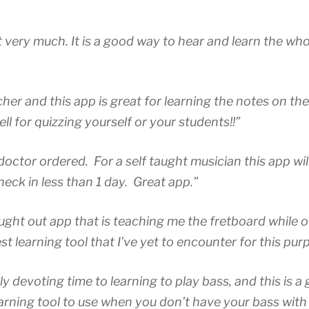
”
uct very much. It is a good way to hear and learn the wh
cher and this app is great for learning the notes on the
l for quizzing yourself or your students!!”
doctor ordered. For a self taught musician this app wil
neck in less than 1 day. Great app.”
hought out app that is teaching me the fretboard while 
t learning tool that I’ve yet to encounter for this pur
ally devoting time to learning to play bass, and this is a
earning tool to use when you don’t have your bass with