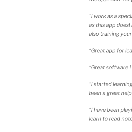
“I work as a spec
as this app does! 
also training your 
“Great app for le
“Great software I
“I started learni
been a great help
“I have been play
learn to read not