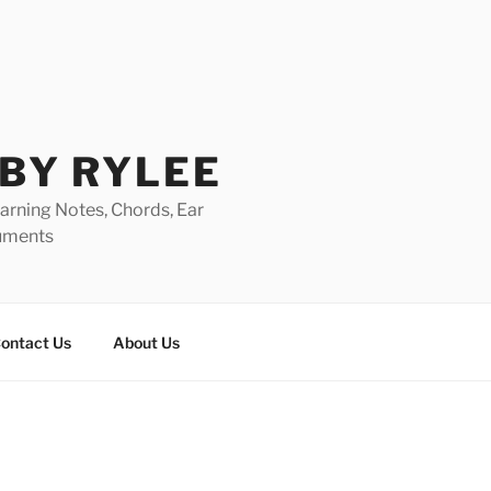
 BY RYLEE
rning Notes, Chords, Ear
ruments
ontact Us
About Us