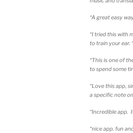
music and translat
“A great easy way
“I tried this with 
to train your ear. 
“This is one of th
to spend some ti
“Love this app, si
a specific note o
“Incredible app. If
“nice app. fun and