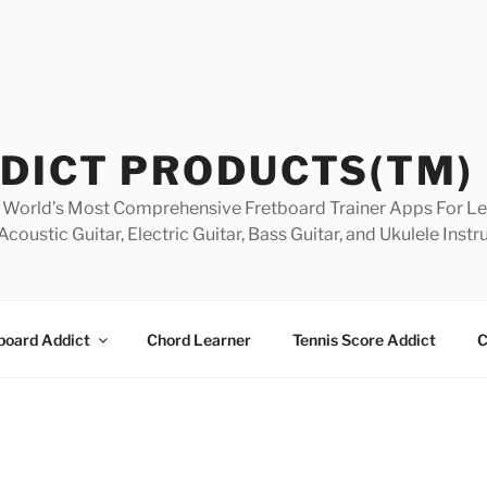
DICT PRODUCTS(TM)
World’s Most Comprehensive Fretboard Trainer Apps For Lea
Acoustic Guitar, Electric Guitar, Bass Guitar, and Ukulele Inst
board Addict
Chord Learner
Tennis Score Addict
C