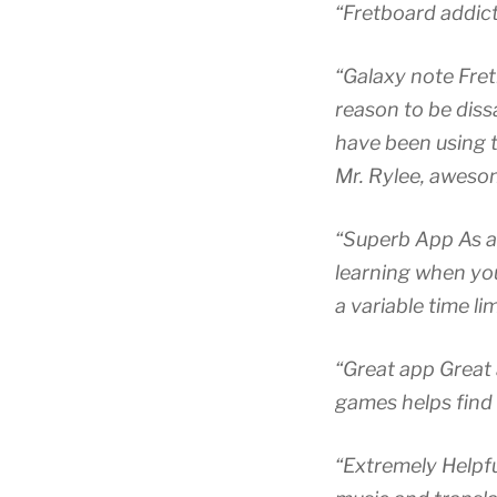
“Fretboard addict
“Galaxy note Fret
reason to be dissa
have been using t
Mr. Rylee, awesom
“Superb App As a 
learning when you
a variable time li
“Great app Great 
games helps find 
“Extremely Helpfu