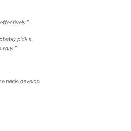
ffectively.”
robably pick a
n way. “
the neck, develop