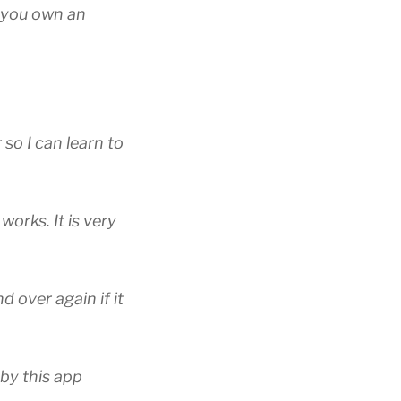
f you own an
 so I can learn to
works. It is very
d over again if it
 by this app