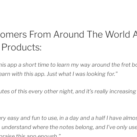
omers From Around The World A
 Products:
this app a short time to learn my way around the fret b
arn with this app. Just what I was looking for.”
tes of this every other night, and it’s really increasin
ery easy and fun to use, in a day and a half I have alm
, understand where the notes belong, and I’ve only use
praise this app enough.”