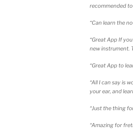
recommended to a
“Can learn the no
“Great App If you
new instrument. Th
“Great App to lea
“All I can say is 
your ear, and lea
“Just the thing f
“Amazing for fre