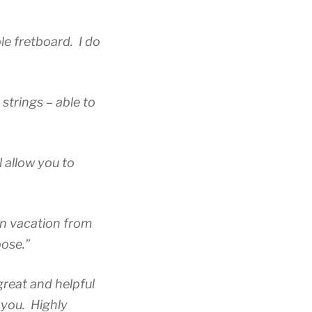
ole fretboard.
I do
 strings – able to
l allow you to
on vacation from
pose.”
 great and helpful
 you. Highly