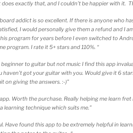
 does exactly that, and I couldn’t be happier with it. 
board addict is so excellent. If there is anyone who ha
tisfied, I would personally give them a refund and I am
his program for years before I even switched to Andr
e program. I rate it 5+ stars and 110%. “
beginner to guitar but not music I find this app invalua
 haven’t got your guitar with you. Would give it 6 star
mit on giving the answers. :-)”
app. Worth the purchase. Really helping me learn fre
a learning technique which suits me.”
l. Have found this app to be extremely helpful in lear