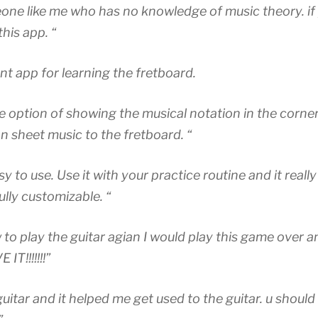
eone like me who has no knowledge of music theory. i
his app. “
ent app for learning the fretboard.
the option of showing the musical notation in the corner
on sheet music to the fretboard. “
y to use. Use it with your practice routine and it really 
ully customizable. “
to play the guitar agian I would play this game over an
IT!!!!!!!”
uitar and it helped me get used to the guitar. u should