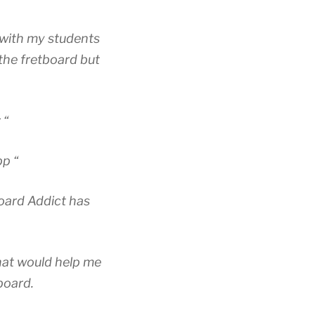
 with my students
 the fretboard but
 “
pp “
board Addict has
hat would help me
board.