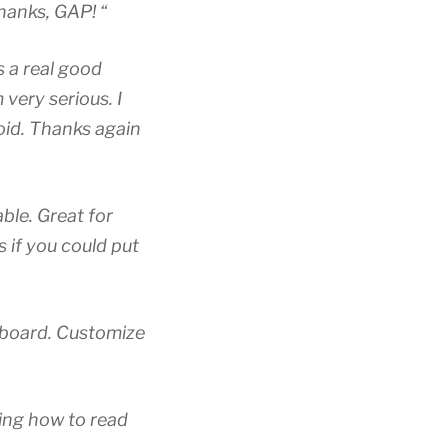
Thanks, GAP! “
s a real good
 very serious. I
oid. Thanks again
ble. Great for
s if you could put
t board. Customize
ning how to read