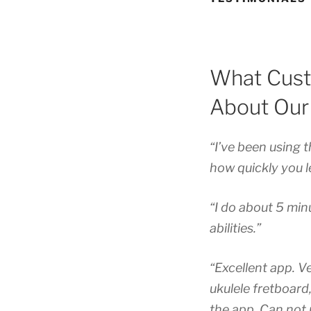
What Cust
About Our
“I’ve been using 
how quickly you le
“I do about 5 minu
abilities.”
“Excellent app. V
ukulele fretboard
the app. Can not 