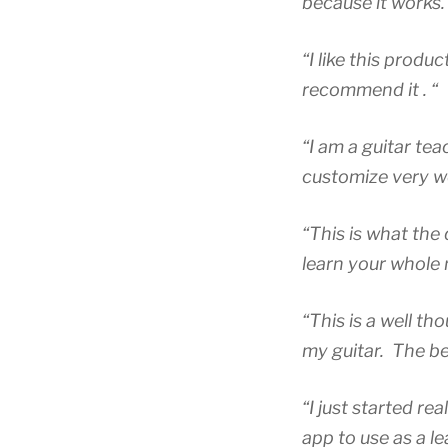
because it works.
“I like this prod
recommend it . “
“I am a guitar tea
customize very wel
“This is what the 
learn your whole 
“This is a well t
my guitar. The bes
“I just started re
app to use as a l