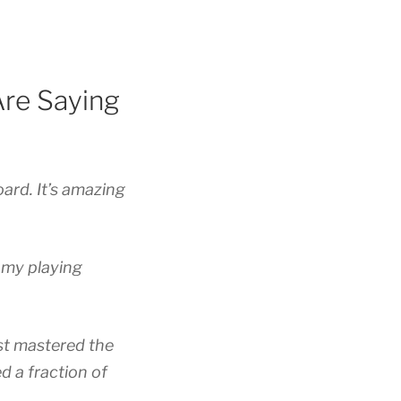
re Saying
oard. It’s amazing
g my playing
ost mastered the
d a fraction of