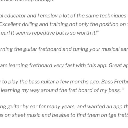
ial educator and I employ a lot of the same techniques
Excellent drilling and training not only the position on
ear! It seems repetitive but is so worth it!”
arning the guitar fretboard and tuning your musical ear
 am learning fretboard very fast with this app. Great a
ng to play the bass guitar a few months ago. Bass Fret
 learning my way around the fret board of my bass. “
ing guitar by ear for many years, and wanted an app t
es on sheet music and be able to find them on tge fret