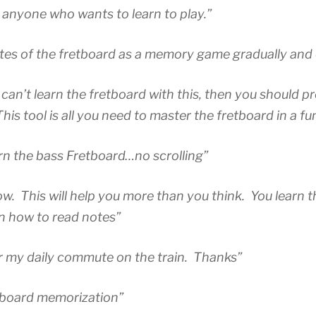
nyone who wants to learn to play.”
tes of the fretboard as a memory game gradually and e
 can’t learn the fretboard with this, then you should p
is tool is all you need to master the fretboard in a fu
rn the bass Fretboard…no scrolling”
wow. This will help you more than you think. You learn 
rn how to read notes”
or my daily commute on the train. Thanks”
tboard memorization”