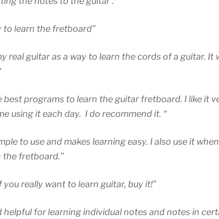
ing the notes to the guitar . “
 to learn the fretboard”
my real guitar as a way to learn the cords of a guitar. It 
“
e best programs to learn the guitar fretboard. I like it
me using it each day.
I do recommend it. “
mple to use and makes learning easy. I also use it when
n the fretboard.”
 you really want to learn guitar, buy it!”
 helpful for learning individual notes and notes in cert