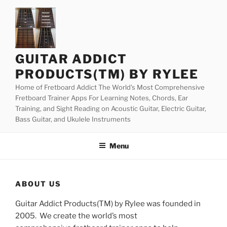
Skip
to
content
GUITAR ADDICT
PRODUCTS(TM) BY RYLEE
Home of Fretboard Addict The World’s Most Comprehensive
Fretboard Trainer Apps For Learning Notes, Chords, Ear
Training, and Sight Reading on Acoustic Guitar, Electric Guitar,
Bass Guitar, and Ukulele Instruments
Menu
ABOUT US
Guitar Addict Products(TM) by Rylee was founded in
2005. We create the world’s most