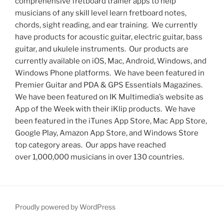
comprehensive fretboard trainer apps to help
musicians of any skill level learn fretboard notes,
chords, sight reading, and ear training. We currently
have products for acoustic guitar, electric guitar, bass
guitar, and ukulele instruments. Our products are
currently available on iOS, Mac, Android, Windows, and
Windows Phone platforms. We have been featured in
Premier Guitar and PDA & GPS Essentials Magazines.
We have been featured on IK Multimedia’s website as
App of the Week with their iKlip products. We have
been featured in the iTunes App Store, Mac App Store,
Google Play, Amazon App Store, and Windows Store
top category areas. Our apps have reached
over 1,000,000 musicians in over 130 countries.
Proudly powered by WordPress